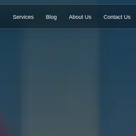
Services
Blog
About Us
Contact Us