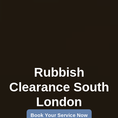
Rubbish
Clearance South
London
Book Your Service Now