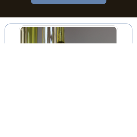
Thrifty Hacks for Managing Bulky Waste Item
Disposal
02/09/2025
Managing the disposal of bulky waste items can be a
challenging task for households and businesses alike.