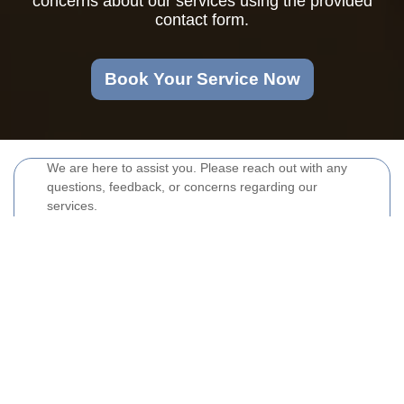
concerns about our services using the provided
contact form.
Book Your Service Now
We are here to assist you. Please reach out with any
questions, feedback, or concerns regarding our
services.
Your name
Email
Postcode