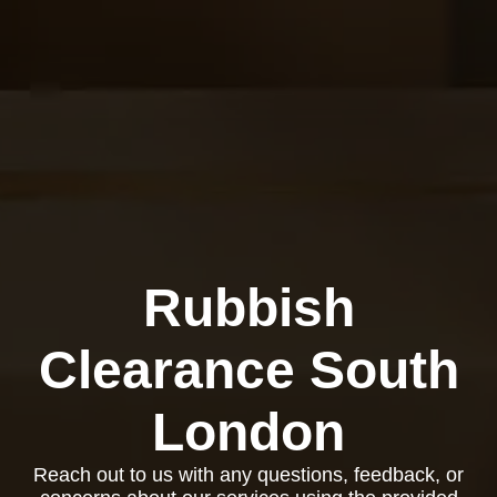
Rubbish
Clearance South
London
Reach out to us with any questions, feedback, or