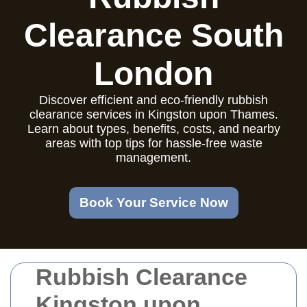
Clearance South
London
Discover efficient and eco-friendly rubbish
clearance services in Kingston upon Thames.
Learn about types, benefits, costs, and nearby
areas with top tips for hassle-free waste
management.
Book Your Service Now
Rubbish Clearance
Kingston upon