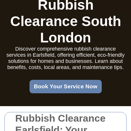
Rubbish
Clearance South
London
Discover comprehensive rubbish clearance
services in Earlsfield, offering efficient, eco-friendly
solutions for homes and businesses. Learn about
benefits, costs, local areas, and maintenance tips.
Book Your Service Now
Rubbish Clearance
Earlsfield: Your