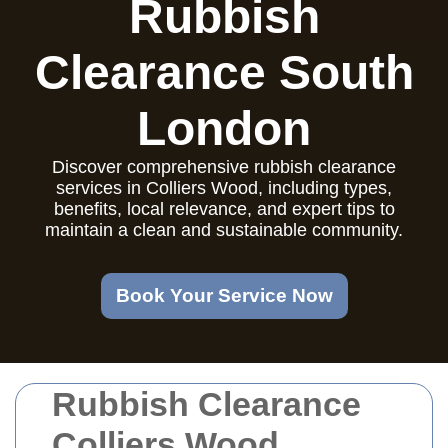
Rubbish
Clearance South
London
Discover comprehensive rubbish clearance
services in Colliers Wood, including types,
benefits, local relevance, and expert tips to
maintain a clean and sustainable community.
Book Your Service Now
Rubbish Clearance
Colliers Wood